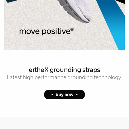
ertheX grounding straps
Latest high performance grounding technology.
buy now