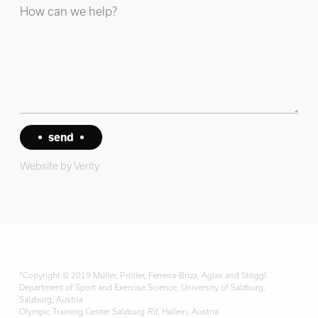
Website by
Verity
*Copyright © 2019 Müller, Pröller, Ferreira-Briza, Aglas and Stöggl.
Department of Sport and Exercise Science, University of Salzburg,
Salzburg, Austria
Olympic Training Center Salzburg-Rif, Hallein, Austria