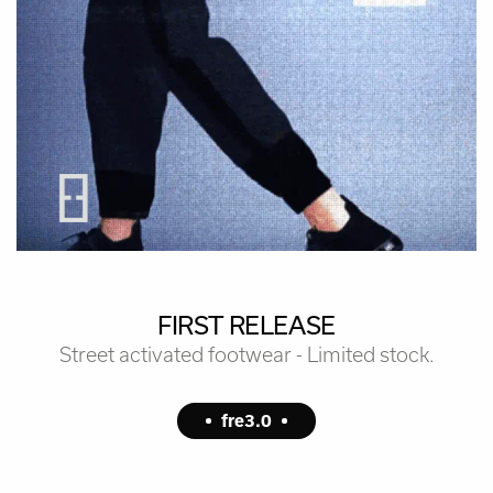
FIRST RELEASE
Street activated footwear - Limited stock.
fre3.0