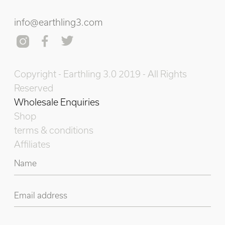
info@earthling3.com
Copyright - Earthling 3.0 2019 - All Rights
Reserved
Wholesale Enquiries
Shop
terms & conditions
Affiliates